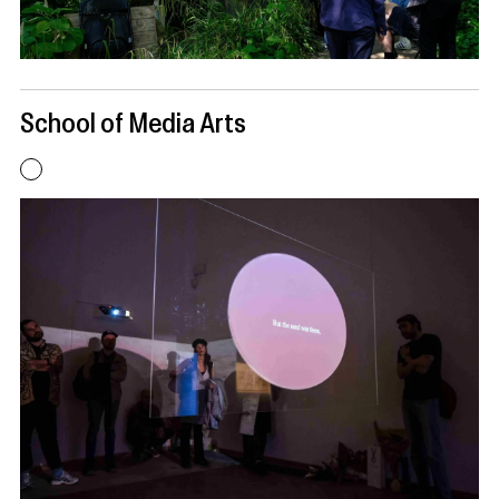
School of Media Arts