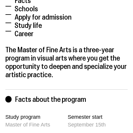
Facts
Schools
Apply for admission
Study life
Career
The Master of Fine Arts is a three-year
program in visual arts where you get the
opportunity to deepen and specialize your
artistic practice.
Facts about the program
Study program
Semester start
Master of Fine Arts
September 15th