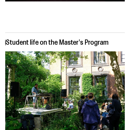
Student life on the Master's Program