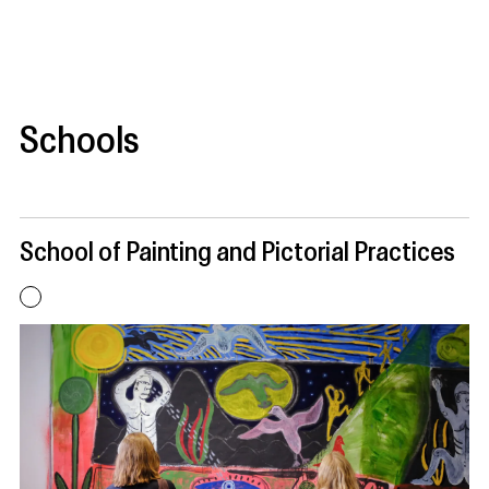
Schools
School of Painting and Pictorial Practices