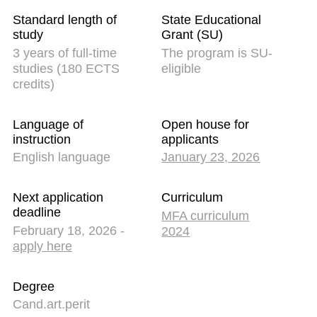
Standard length of
State Educational
study
Grant (SU)
3 years of full-time
The program is SU-
studies (180 ECTS
eligible
credits)
Language of
Open house for
instruction
applicants
English language
January 23, 2026
Next application
Curriculum
deadline
MFA curriculum
February 18, 2026 -
2024
apply here
Degree
Cand.art.perit