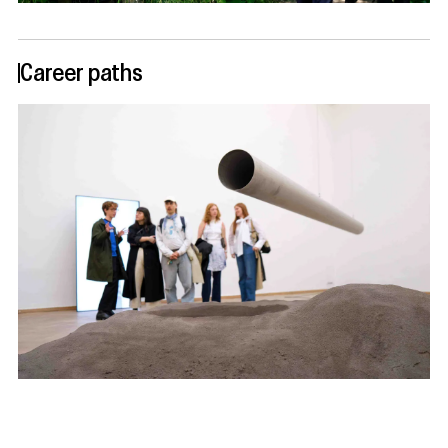
Career paths