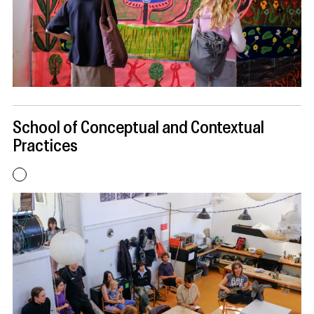
School of Conceptual and Contextual
Practices