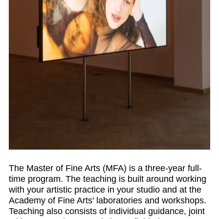
The Master of Fine Arts (MFA) is a three-year full-
time program. The teaching is built around working
with your artistic practice in your studio and at the
Academy of Fine Arts' laboratories and workshops.
Teaching also consists of individual guidance, joint