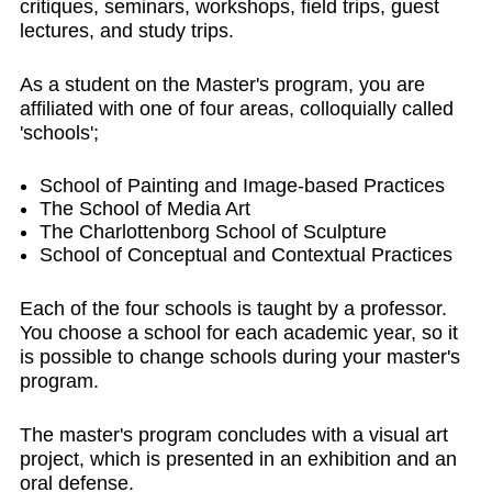
critiques, seminars, workshops, field trips, guest
lectures, and study trips.
As a student on the Master's program, you are
affiliated with one of four areas, colloquially called
'schools';
School of Painting and Image-based Practices
The School of Media Art
The Charlottenborg School of Sculpture
School of Conceptual and Contextual Practices
Each of the four schools is taught by a professor.
You choose a school for each academic year, so it
is possible to change schools during your master's
program.
The master's program concludes with a visual art
project, which is presented in an exhibition and an
oral defense.