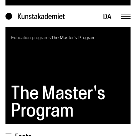
DA
Education programs
The Master's Program
The Master's
Program