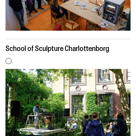
School of Sculpture Charlottenborg